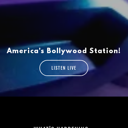
America's Bollywood Station!
LISTEN LIVE