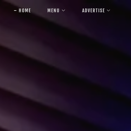
HOME
MENU
ADVERTISE