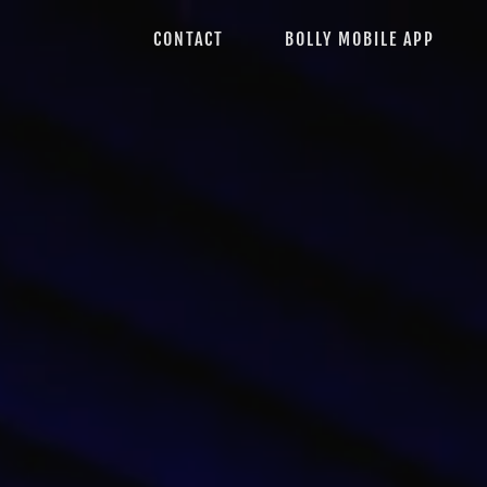
CONTACT
BOLLY MOBILE APP